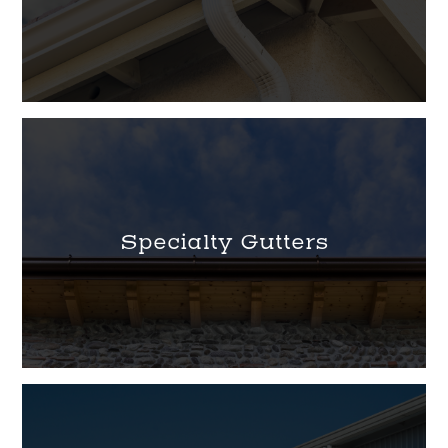
Specialty Gutters