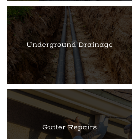
Underground Drainage
Gutter Repairs