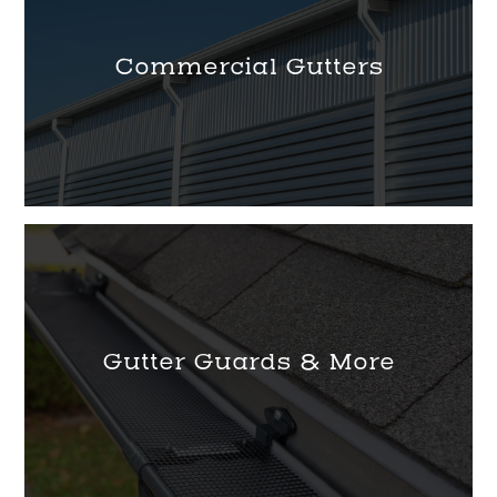
Commercial Gutters
Gutter Guards & More