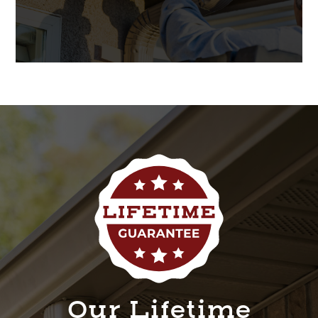
Our Lifetime