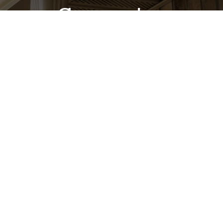
Guarantee
Our goal is to provide the highest quality work and
exceptional customer service to each and every
customer. Delivering honest, reliable workmanship is a
top priority for us—that’s why our residential K-style
gutter installations include a lifetime workmanship
guarantee!
Learn More