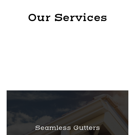
Our Services
Seamless Gutters