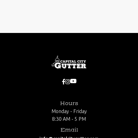
Next post



Hours
Monday - Friday
8:30 AM - 5 PM
Email