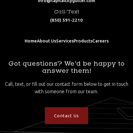
info@capitalcitygutter.com
Call/Text
(850) 591-2210
Home
About Us
Services
Products
Careers
Got questions? We’d be happy to
answer them!
Call, text, or fill out our contact form below to get in touch
with someone from our team.
Contact Us