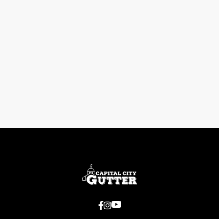
Previous post

Next post


