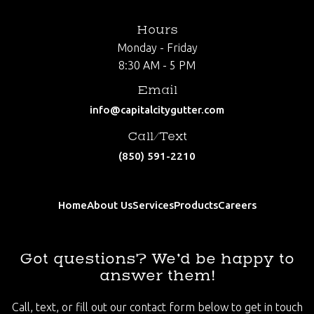
Hours
Monday - Friday
8:30 AM - 5 PM
Email
info@capitalcitygutter.com
Call/Text
(850) 591-2210
Home
About Us
Services
Products
Careers
Got questions? We’d be happy to
answer them!
Call, text, or fill out our contact form below to get in touch