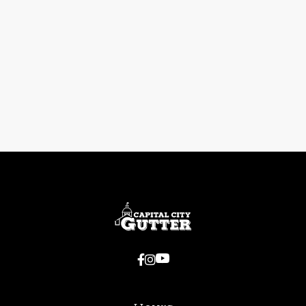
Previous post

Do Gutters Really Help Prevent
Foundation Issues?
Next post


