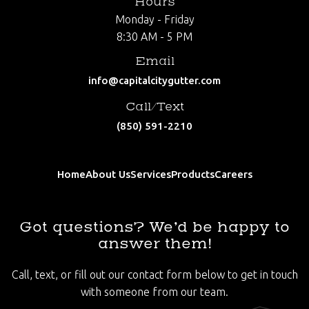
Hours
Monday - Friday
8:30 AM - 5 PM
Email
info@capitalcitygutter.com
Call/Text
(850) 591-2210
Home
About Us
Services
Products
Careers
Got questions? We’d be happy to
answer them!
Call, text, or fill out our contact form below to get in touch
with someone from our team.