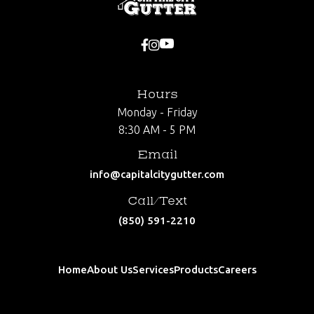


Hours
Monday - Friday
8:30 AM - 5 PM
Email
info@capitalcitygutter.com
Call/Text
(850) 591-2210
Home
About Us
Services
Products
Careers