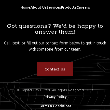
Home
About Us
Services
Products
Careers
Got questions? We’d be happy to
answer them!
Call, text, or fill out our contact form below to get in touch
with someone from our team.
Contact Us
© Capital City Gutter. All Rights Reserved 2023.
Privacy Policy
Terms & Conditions