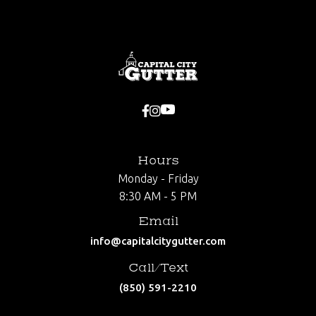


Hours
Monday - Friday
8:30 AM - 5 PM
Email
info@capitalcitygutter.com
Call/Text
(850) 591-2210