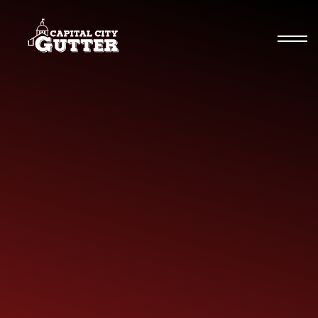
Seamless Gutters
Specialty Gutters
Commercial Gutters
Gutter Guards & More
Gutter Repairs
Residential Gutters
News