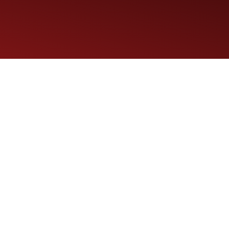
Maintenance Tips